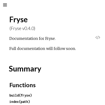
Fryse
(Fryse v0.4.0)
V
Documentation for Fryse.
i
Full documentation will follow soon.
e
Summary
w
S
Functions
o
build(fryse)
index(path)
u