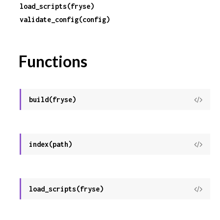
load_scripts(fryse)
validate_config(config)
r
c
Functions
e
build(fryse)
View
Sour
index(path)
View
Sour
load_scripts(fryse)
View
Sour